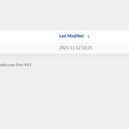
Last Modified
2025-11-12 10:25
elist.com Port 443