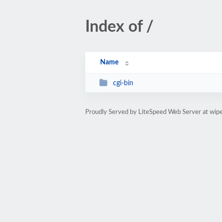
Index of /
Name
cgi-bin
Proudly Served by LiteSpeed Web Server at wipe