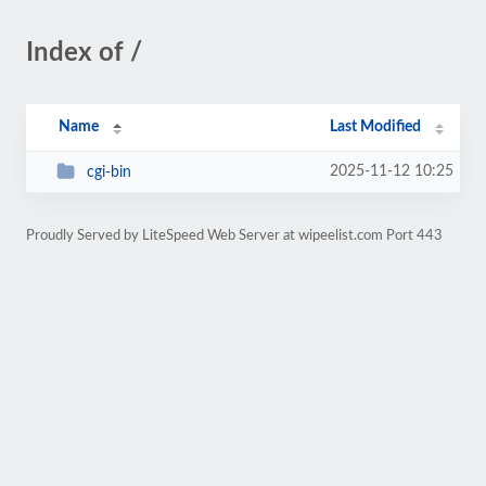
Index of /
Name
Last Modified
2025-11-12 10:25
cgi-bin
Proudly Served by LiteSpeed Web Server at wipeelist.com Port 443